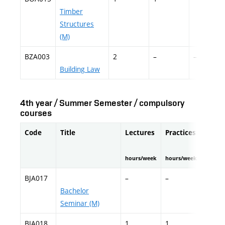
Timber
Structures
(M)
BZA003
2
–
–
Building Law
4th year / Summer Semester / compulsory
courses
Code
Title
Lectures
Practices
Field
hours/week
hours/week
hours/
BJA017
–
–
–
Bachelor
Seminar (M)
BJA018
1
1
–