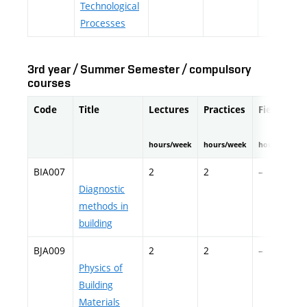
Technological
Processes
3rd year / Summer Semester / compulsory
courses
Code
Title
Lectures
Practices
Fieldwork
hours/week
hours/week
hours/semes
BIA007
2
2
–
Diagnostic
methods in
building
BJA009
2
2
–
Physics of
Building
Materials