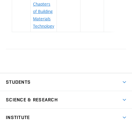
Chapters
of Building
Materials
Technology
STUDENTS
Teaching
SCIENCE & RESEARCH
BACHELOR’S DEGREE (Bc.)
Fields of Research
MASTER’S DEGREE (Ing.)
INSTITUTE
AdMaS centre
DOCTORAL DEGREE (Ph.D.)
Contacts