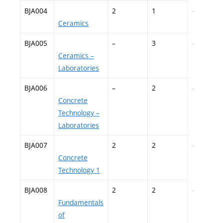
BJA004
2
1
–
Ceramics
BJA005
–
3
–
Ceramics –
Laboratories
BJA006
–
2
–
Concrete
Technology –
Laboratories
BJA007
2
2
–
Concrete
Technology 1
BJA008
2
2
–
Fundamentals
of