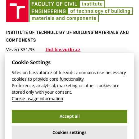
Instrument equipment
Ins
About us
of
R&D Projects
Te
Projects publicity
of
INSTITUTE OF TECHNOLOGY OF BUILDING MATERIALS AND
Bui
COMPONENTS
Mat
Veveří 331/95
thd.fce.vutbr.cz
an
602 00 Brno
Co
thd.fast@vut.cz
Cookie Settings
Czech republic
Sites on fce.vutbr.cz of fce.vut.cz domains use necessary
cookies to provide core functionality.
Preference, analytical, marketing or other cookies are
stored only with your consent.
Cookie usage information
Copyright © Brno University of Technology2026
Accept all
Cookies setting
Login
Cookies settings
Accessibility Statement