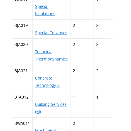
Special
Insulations
BJA019
2
2
–
Special Ceramics
BJA020
2
2
–
Technical
Thermodynamics
BJA021
2
2
–
Concrete
Technology 2
BTA012
1
1
–
Building Services
(M)
BWA011
2
–
–
Mechanical