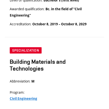
Level of qualification:
bachelor’s (first level)
Awarded qualification:
Bc. in the field of "Civil
Engineering"
Accreditation:
October 8, 2019 – October 8, 2029
SPECIALIZATION
Building Materials and
Technologies
Abbreviation:
M
Program:
Civil Engineering