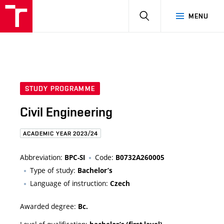
HLEDAT
MENU
STUDY PROGRAMME
Civil Engineering
ACADEMIC YEAR 2023/24
Abbreviation:
Code:
BPC-SI
B0732A260005
Type of study:
Bachelor’s
Language of instruction:
Czech
Awarded degree:
Bc.