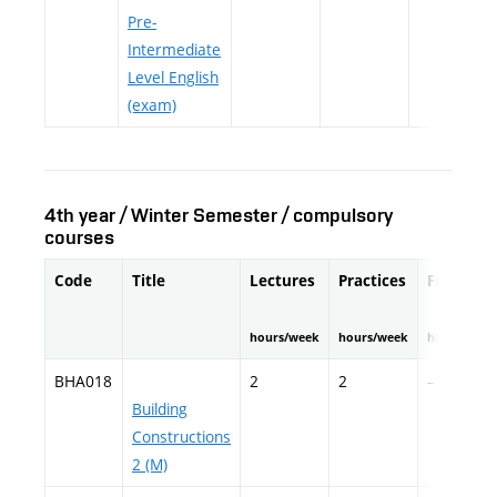
Pre-
Intermediate
Level English
(exam)
4th year / Winter Semester / compulsory
courses
Code
Title
Lectures
Practices
Fieldwor
hours/week
hours/week
hours/seme
BHA018
2
2
–
Building
Constructions
2 (M)