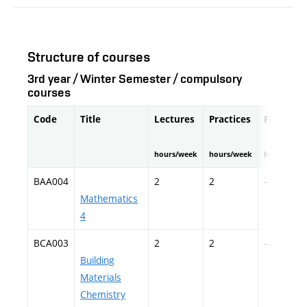
Structure of courses
3rd year / Winter Semester / compulsory
courses
Code
Title
Lectures
Practices
Fieldwor
hours/week
hours/week
hours/seme
BAA004
2
2
–
Mathematics
4
BCA003
2
2
–
Building
Materials
Chemistry