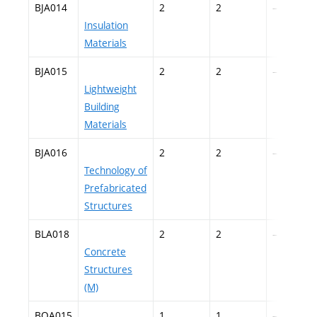
BJA014
2
2
–
Insulation
Materials
BJA015
2
2
–
Lightweight
Building
Materials
BJA016
2
2
–
Technology of
Prefabricated
Structures
BLA018
2
2
–
Concrete
Structures
(M)
BOA015
1
1
–