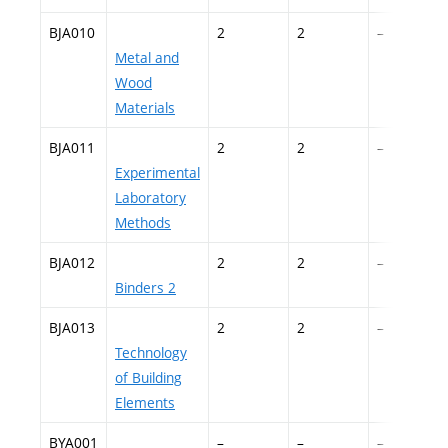
BJA010
2
2
–
Metal and
Wood
Materials
BJA011
2
2
–
Experimental
Laboratory
Methods
BJA012
2
2
–
Binders 2
BJA013
2
2
–
Technology
of Building
Elements
BYA001
–
–
–