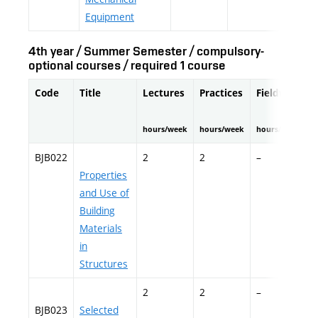
Equipment
4th year / Summer Semester / compulsory-
optional courses / required 1 course
Code
Title
Lectures
Practices
Fieldwork
hours/week
hours/week
hours/semester
BJB022
2
2
–
Properties
and Use of
Building
Materials
in
Structures
2
2
–
BJB023
Selected